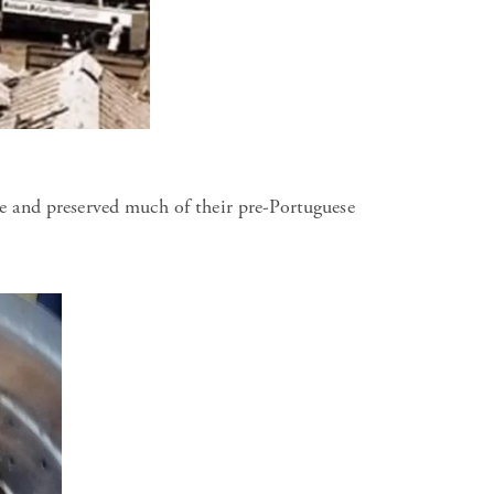
e and preserved much of their pre-Portuguese