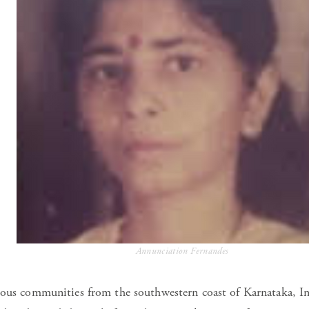
Annunciation Fernandes
ious communities from the southwestern coast of Karnataka, I