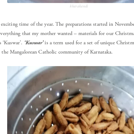
kharakandi
 exciting time of the year. The preparations started in Novem
rything that my mother wanted – materials for our Christmas 
as ‘Kuswar’.
‘Kuswar’
is a term used for a set of unique Christm
the Mangalorean Catholic community of Karnataka.