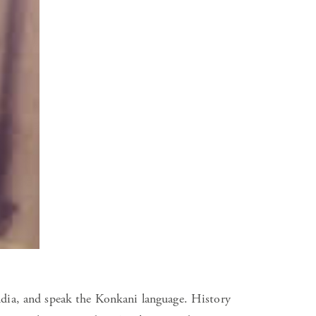
ndia, and speak the Konkani language. History