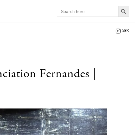
Search 
Search
for:
60K
iation Fernandes |