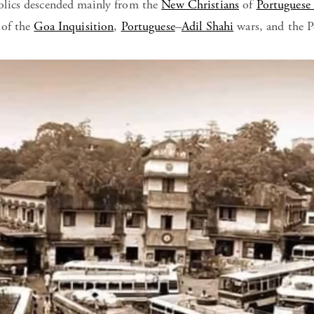
lics descended mainly from the
New Christians
of
Portuguese
 of the
Goa Inquisition
,
Portuguese
–
Adil Shahi
wars, and the P