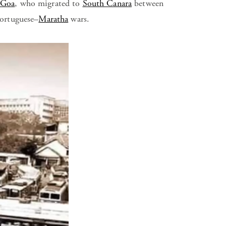
 Goa
, who migrated to
South Canara
between
ortuguese–
Maratha
wars.