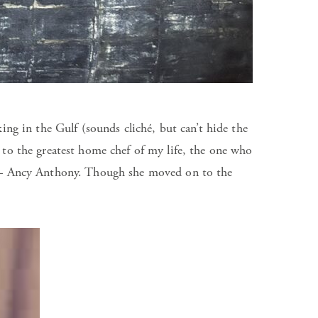
ng in the Gulf (sounds cliché, but can’t hide the
ry to the greatest home chef of my life, the one who
d – Ancy Anthony. Though she moved on to the