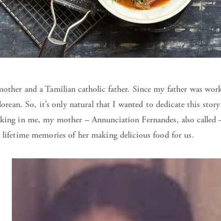
other and a Tamilian catholic father. Since my father was worki
alorean. So, it’s only natural that I wanted to dedicate this sto
ooking in me, my mother – Annunciation Fernandes, also calle
 lifetime memories of her making delicious food for us.