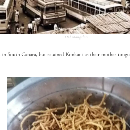
Old Mangalore
 in South Canara, but retained Konkani as their mother tongu