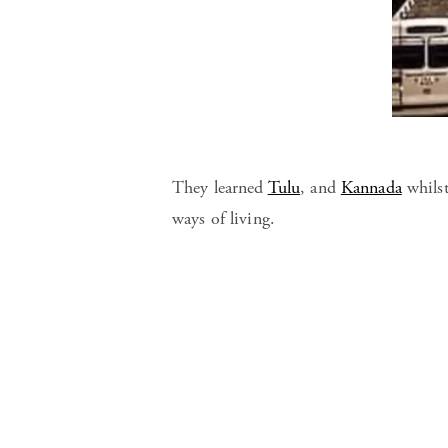
They learned
Tulu
, and
Kannada
whilst
ways of living.