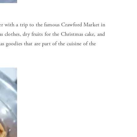
ber with a trip to the famous Crawford Market in
clothes, dry fruits for the Christmas cake, and
as goodies that are part of the cuisine of the