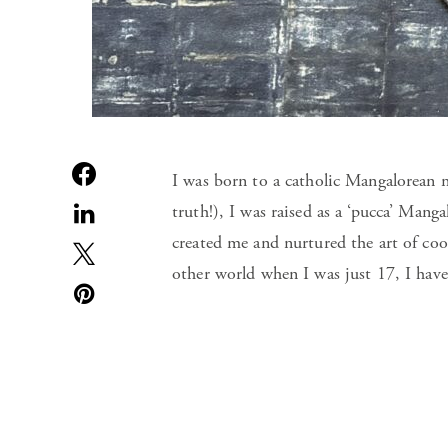
I was born to a catholic Mangalorean m
truth!), I was raised as a ‘pucca’ Mang
created me and nurtured the art of c
other world when I was just 17, I have