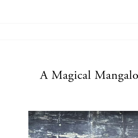
utton
A Magical Mangalo