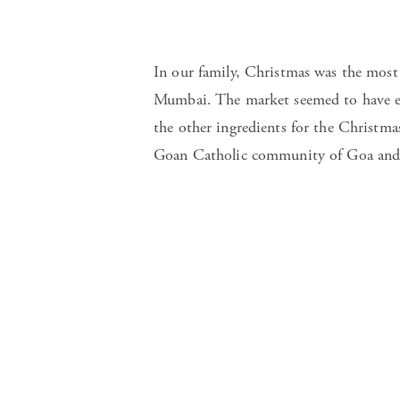
In our family, Christmas was the most
Mumbai. The market seemed to have eve
the other ingredients for the Christm
Goan Catholic community of Goa and 