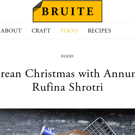
ABOUT
CRAFT
FOOD
RECIPES
FOOD
rean Christmas with Annunc
Rufina Shrotri