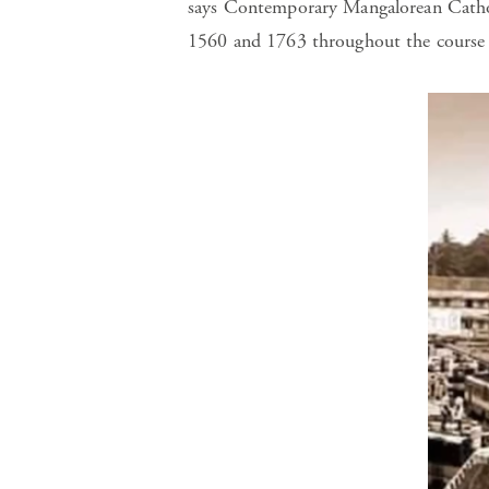
says Contemporary Mangalorean Catho
1560 and 1763 throughout the course