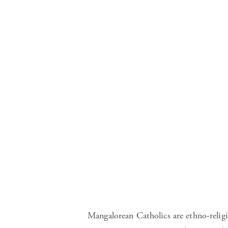
Mangalorean Catholics are ethno-relig