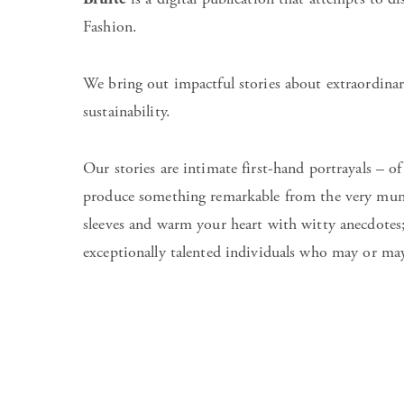
Fashion.
We bring out impactful stories about extraordinar
sustainability.
Our stories are intimate first-hand portrayals – of
produce something remarkable from the very munda
sleeves and warm your heart with witty anecdotes
exceptionally talented individuals who may or may 