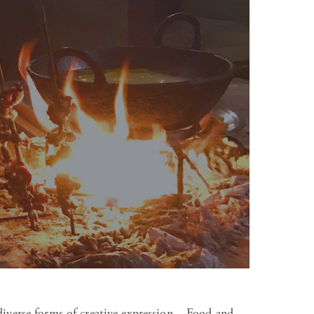
diverse forms of creative expression – Food and