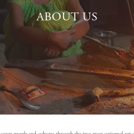
ABOUT US
iscover people and cultures through the two most universal yet 