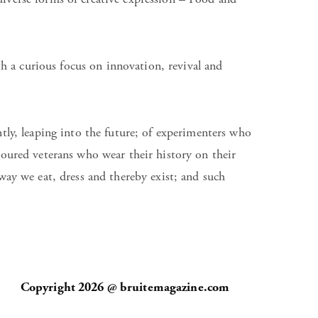
h a curious focus on innovation, revival and
ntly, leaping into the future; of experimenters who
oured veterans who wear their history on their
ay we eat, dress and thereby exist; and such
Copyright 2026 @ bruitemagazine.com