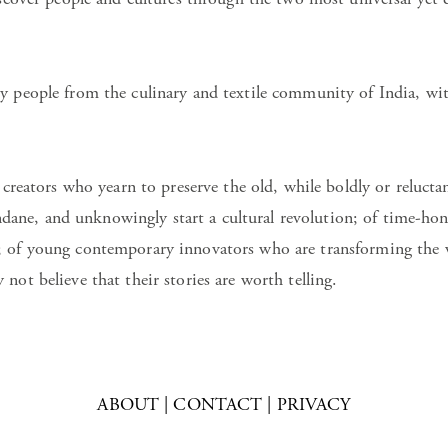
y people from the culinary and textile community of India, wit
 creators who yearn to preserve the old, while boldly or relucta
ne, and unknowingly start a cultural revolution; of time-hon
; of young contemporary innovators who are transforming the w
not believe that their stories are worth telling.
ABOUT
|
CONTACT
|
PRIVACY