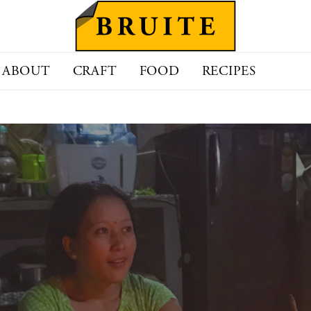
ABOUT
CRAFT
FOOD
RECIPES