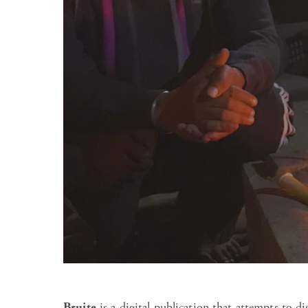
Bruite
is a digital publication that attempts to d