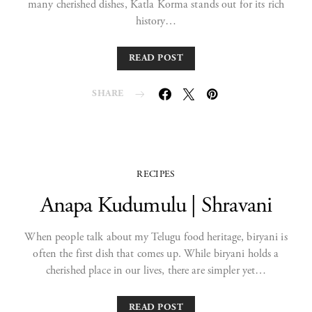
many cherished dishes, Katla Korma stands out for its rich
history…
READ POST
SHARE
RECIPES
Anapa Kudumulu | Shravani
When people talk about my Telugu food heritage, biryani is
often the first dish that comes up. While biryani holds a
cherished place in our lives, there are simpler yet…
READ POST