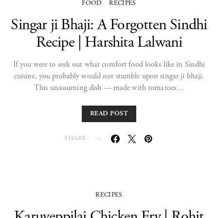
FOOD
RECIPES
Singar ji Bhaji: A Forgotten Sindhi
Recipe | Harshita Lalwani
If you were to seek out what comfort food looks like in Sindhi
cuisine, you probably would not stumble upon singar ji bhaji.
This unassuming dish — made with tomatoes…
READ POST
SHARE
RECIPES
Karuveppilai Chicken Fry | Rohit