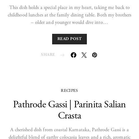
This dish holds a special place in my heart, taking me back to
childhood lunches at the family dining table. Both my brothers
– older and younger would dive into…
READ POST
SHARE
RECIPES
Pathrode Gassi | Parinita Salian
Crasta
A cherished dish from coastal Karnataka, Pathrode Gassi is a
delightful blend of earthy colocasia leaves and a rich, aromatic