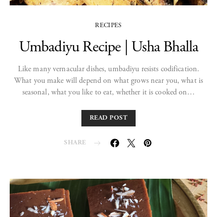
RECIPES
Umbadiyu Recipe | Usha Bhalla
Like many vernacular dishes, umbadiyu resists codification.
What you make will depend on what grows near you, what is
seasonal, what you like to eat, whether it is cooked on…
READ POST
SHARE