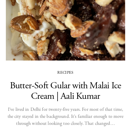
RECIPES
Butter-Soft Gular with Malai Ice
Cream | Aali Kumar
I’ve lived in Delhi for twenty-five years. For most of that time,
the city stayed in the background. It’s familiar enough to move
through without looking too closely. That changed…