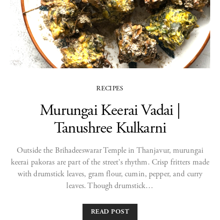
RECIPES
Murungai Keerai Vadai |
Tanushree Kulkarni
Outside the Brihadeeswarar Temple in Thanjavur, murungai
keerai pakoras are part of the street’s rhythm. Crisp fritters made
with drumstick leaves, gram flour, cumin, pepper, and curry
leaves. Though drumstick…
READ POST