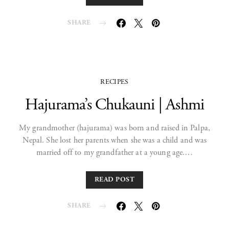
SHARE
RECIPES
Hajurama’s Chukauni | Ashmi
My grandmother (hajurama) was born and raised in Palpa,
Nepal. She lost her parents when she was a child and was
married off to my grandfather at a young age.…
READ POST
SHARE