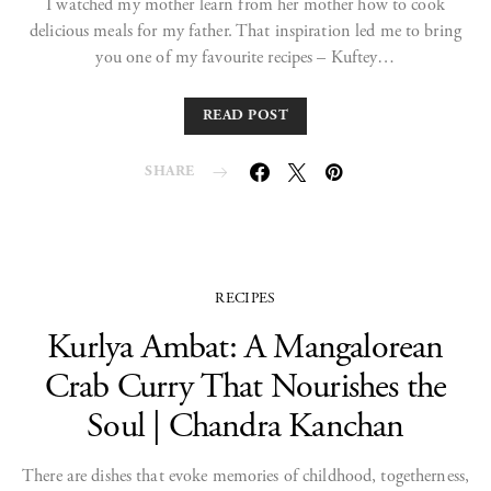
I watched my mother learn from her mother how to cook
delicious meals for my father. That inspiration led me to bring
you one of my favourite recipes – Kuftey…
READ POST
SHARE
RECIPES
Kurlya Ambat: A Mangalorean
Crab Curry That Nourishes the
Soul | Chandra Kanchan
There are dishes that evoke memories of childhood, togetherness,