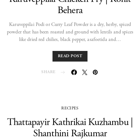
Behera
Karuveppilai Podi or Curry Leaf Powder is a dry, herby, spiced
powder that has been roasted and ground with lentils and spices
like dried red chilies, black pepper, asafoetida and…
READ POST
SHARE
RECIPES
Thattapayir Kathrikai Kuzhambu |
Shanthini Rajkumar