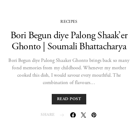
RECIPES
Bori Begun diye Palong Shaak’er
Ghonto | Soumali Bhattacharya
Bori Begun diye Palong Shaaker Ghonto brings back so many
fond memories from my childhood. Whenever my mother
cooked this dish, I would savour every mouthful. The
combination of flavours…
READ POST
SHARE