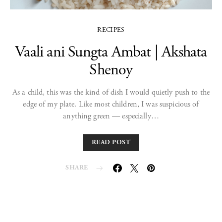
RECIPES
Vaali ani Sungta Ambat | Akshata
Shenoy
As a child, this was the kind of dish I would quietly push to the
edge of my plate. Like most children, I was suspicious of
anything green — especially…
READ POST
SHARE