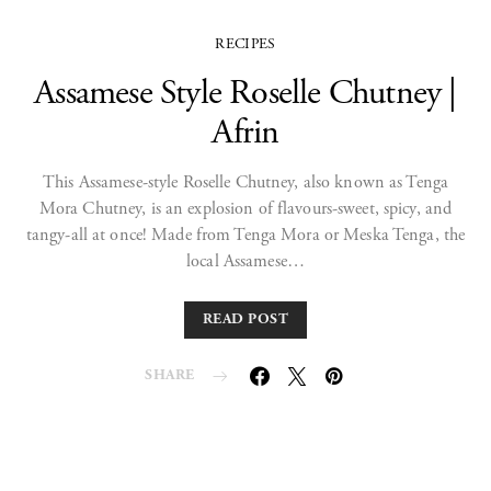
RECIPES
Assamese Style Roselle Chutney |
Afrin
This Assamese-style Roselle Chutney, also known as Tenga
Mora Chutney, is an explosion of flavours-sweet, spicy, and
tangy-all at once! Made from Tenga Mora or Meska Tenga, the
local Assamese…
READ POST
SHARE