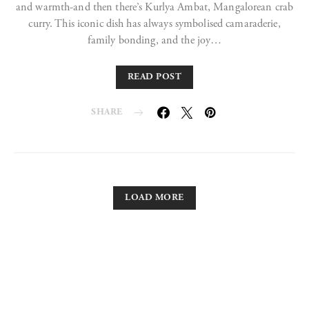
and warmth-and then there’s Kurlya Ambat, Mangalorean crab
curry. This iconic dish has always symbolised camaraderie,
family bonding, and the joy…
READ POST
SHARE
LOAD MORE