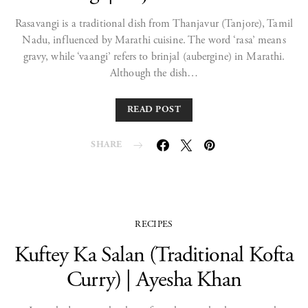
Rasavangi is a traditional dish from Thanjavur (Tanjore), Tamil
Nadu, influenced by Marathi cuisine. The word ‘rasa’ means
gravy, while ‘vaangi’ refers to brinjal (aubergine) in Marathi.
Although the dish…
READ POST
SHARE
RECIPES
Kuftey Ka Salan (Traditional Kofta
Curry) | Ayesha Khan