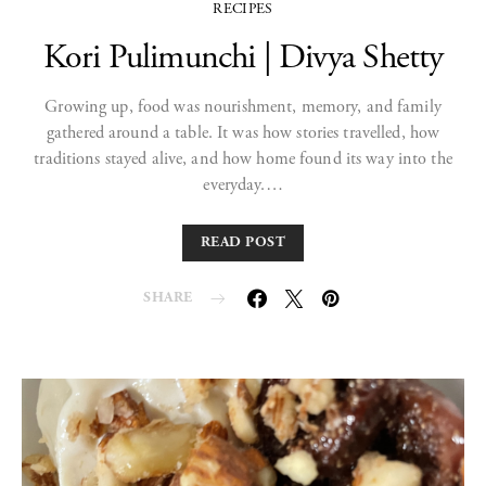
RECIPES
Kori Pulimunchi | Divya Shetty
Growing up, food was nourishment, memory, and family
gathered around a table. It was how stories travelled, how
traditions stayed alive, and how home found its way into the
everyday.…
READ POST
SHARE