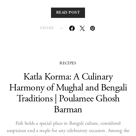
READ POST
SHARE
RECIPES
Katla Korma: A Culinary
Harmony of Mughal and Bengali
Traditions | Poulamee Ghosh
Barman
Fish holds a special place in Bengali culture, considered
auspicious and a staple for any celebratory occasion. Among the