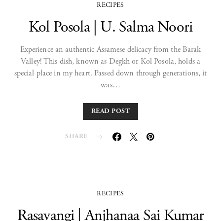
RECIPES
Kol Posola | U. Salma Noori
Experience an authentic Assamese delicacy from the Barak
Valley! This dish, known as Degkh or Kol Posola, holds a
special place in my heart. Passed down through generations, it
was…
READ POST
SHARE
RECIPES
Rasavangi | Anjhanaa Sai Kumar