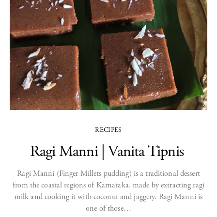
RECIPES
Ragi Manni | Vanita Tipnis
Ragi Manni (Finger Millets pudding) is a traditional dessert
from the coastal regions of Karnataka, made by extracting ragi
milk and cooking it with coconut and jaggery. Ragi Manni is
one of those…