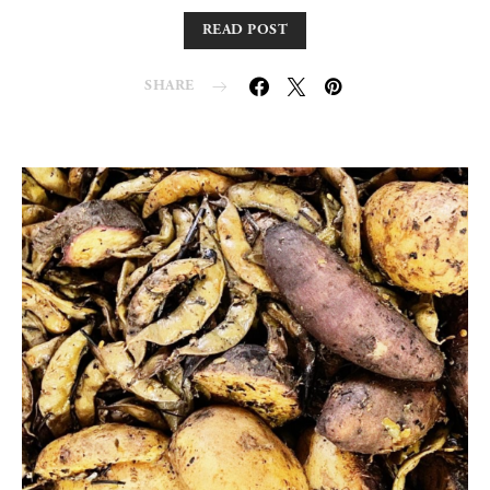
READ POST
SHARE