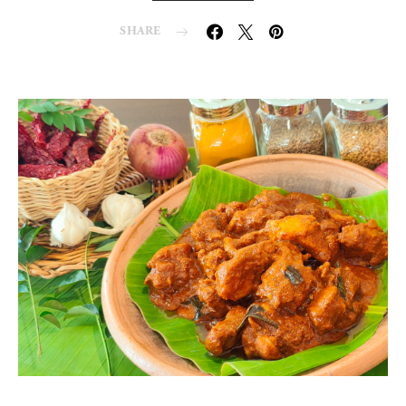
SHARE