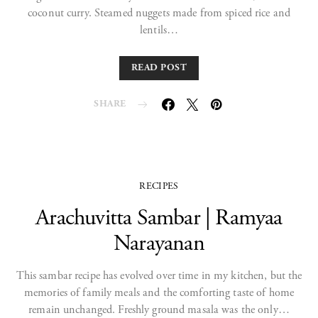
coconut curry. Steamed nuggets made from spiced rice and
lentils…
READ POST
SHARE
RECIPES
Arachuvitta Sambar | Ramyaa
Narayanan
This sambar recipe has evolved over time in my kitchen, but the
memories of family meals and the comforting taste of home
remain unchanged. Freshly ground masala was the only…