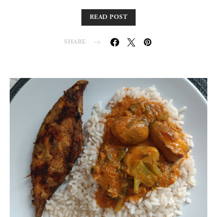
READ POST
SHARE