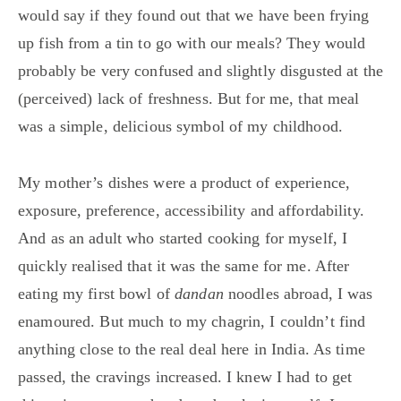
would say if they found out that we have been frying
up fish from a tin to go with our meals? They would
probably be very confused and slightly disgusted at the
(perceived) lack of freshness. But for me, that meal
was a simple, delicious symbol of my childhood.
My mother’s dishes were a product of experience,
exposure, preference, accessibility and affordability.
And as an adult who started cooking for myself, I
quickly realised that it was the same for me. After
eating my first bowl of
dandan
noodles abroad, I was
enamoured. But much to my chagrin, I couldn’t find
anything close to the real deal here in India. As time
passed, the cravings increased. I knew I had to get