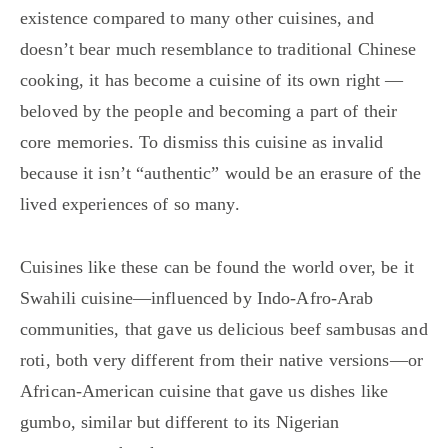
existence compared to many other cuisines, and
doesn’t bear much resemblance to traditional Chinese
cooking, it has become a cuisine of its own right —
beloved by the people and becoming a part of their
core memories. To dismiss this cuisine as invalid
because it isn’t “authentic” would be an erasure of the
lived experiences of so many.
Cuisines like these can be found the world over, be it
Swahili cuisine—influenced by Indo-Afro-Arab
communities, that gave us delicious beef sambusas and
roti, both very different from their native versions—or
African-American cuisine that gave us dishes like
gumbo, similar but different to its Nigerian