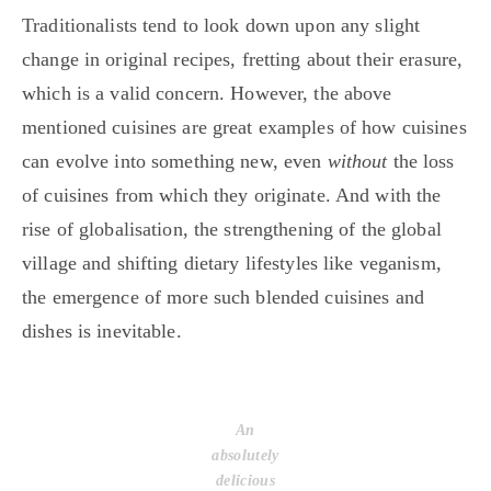
Traditionalists tend to look down upon any slight
change in original recipes, fretting about their erasure,
which is a valid concern. However, the above
mentioned cuisines are great examples of how cuisines
can evolve into something new, even
without
the loss
of cuisines from which they originate. And with the
rise of globalisation, the strengthening of the global
village and shifting dietary lifestyles like veganism,
the emergence of more such blended cuisines and
dishes is inevitable.
An
absolutely
delicious