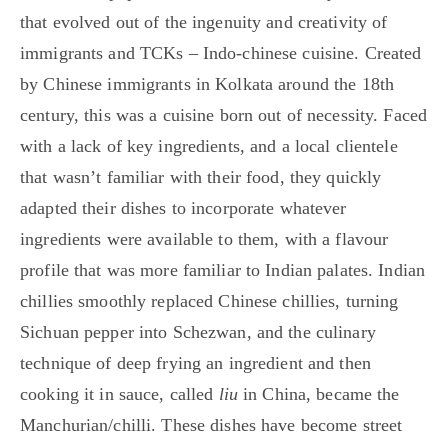
that evolved out of the ingenuity and creativity of
immigrants and TCKs – Indo-chinese cuisine. Created
by Chinese immigrants in Kolkata around the 18th
century, this was a cuisine born out of necessity. Faced
with a lack of key ingredients, and a local clientele
that wasn’t familiar with their food, they quickly
adapted their dishes to incorporate whatever
ingredients were available to them, with a flavour
profile that was more familiar to Indian palates. Indian
chillies smoothly replaced Chinese chillies, turning
Sichuan pepper into Schezwan, and the culinary
technique of deep frying an ingredient and then
cooking it in sauce, called
liu
in China, became the
Manchurian/chilli. These dishes have become street