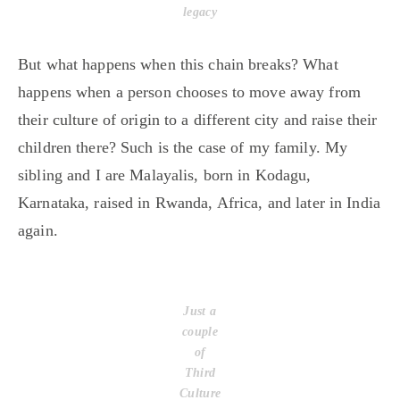
legacy
But what happens when this chain breaks? What
happens when a person chooses to move away from
their culture of origin to a different city and raise their
children there? Such is the case of my family. My
sibling and I are Malayalis, born in Kodagu,
Karnataka, raised in Rwanda, Africa, and later in India
again.
Just a
couple
of
Third
Culture