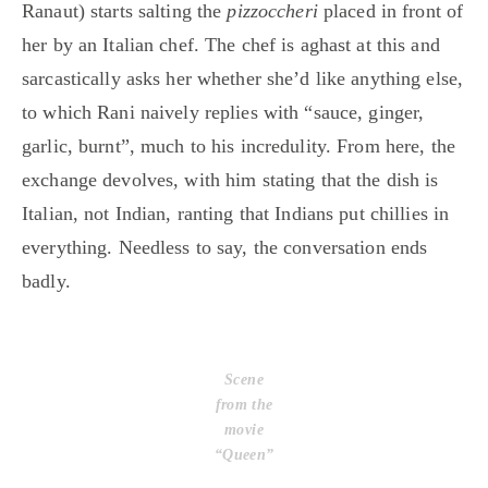
Ranaut) starts salting the
pizzoccheri
placed in front of
her by an Italian chef. The chef is aghast at this and
sarcastically asks her whether she’d like anything else,
to which Rani naively replies with “sauce, ginger,
garlic, burnt”, much to his incredulity. From here, the
exchange devolves, with him stating that the dish is
Italian, not Indian, ranting that Indians put chillies in
everything. Needless to say, the conversation ends
badly.
Scene
from the
movie
“Queen”