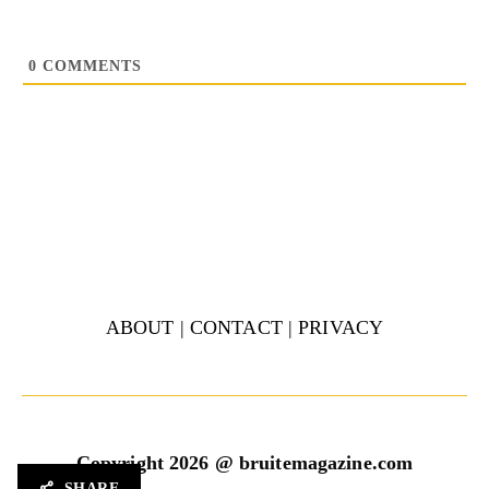
0
COMMENTS
ABOUT
|
CONTACT
|
PRIVACY
Copyright 2026 @ bruitemagazine.com
SHARE