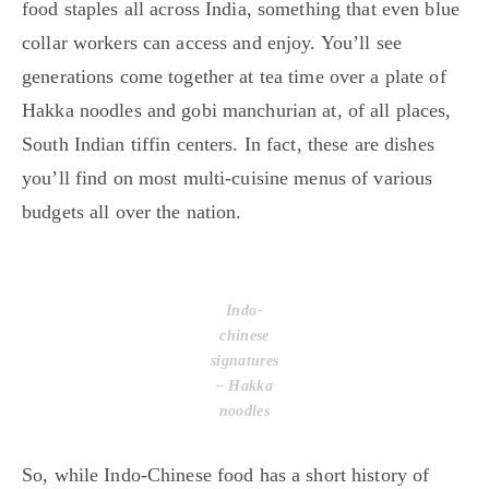
food staples all across India, something that even blue
collar workers can access and enjoy. You’ll see
generations come together at tea time over a plate of
Hakka noodles and gobi manchurian at, of all places,
South Indian tiffin centers. In fact, these are dishes
you’ll find on most multi-cuisine menus of various
budgets all over the nation.
Indo-
chinese
signatures
– Hakka
noodles
So, while Indo-Chinese food has a short history of