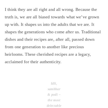
I think they are all right and all wrong. Because the
truth is, we are all biased towards what we’ve grown
up with. It shapes us into the adults that we are. It
shapes the generations who come after us. Traditional
dishes and their recipes are, after all, passed down
from one generation to another like precious
heirlooms. These cherished recipes are a legacy,
acclaimed for their authenticity.
Idli,
sambhar
& podi –
the most
delectable