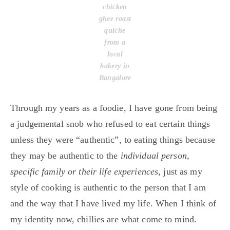
chicken
ghee roast
quiche
from a
local
bakery in
Bangalore
Through my years as a foodie, I have gone from being
a judgemental snob who refused to eat certain things
unless they were “authentic”, to eating things because
they may be authentic to the
individual person,
specific family or their life experiences
, just as my
style of cooking is authentic to the person that I am
and the way that I have lived my life. When I think of
my identity now, chillies are what come to mind.