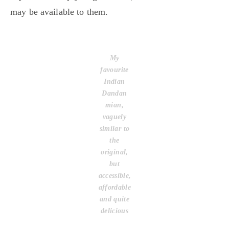
may be available to them.
My
favourite
Indian
Dandan
mian,
vaguely
similar to
the
original,
but
accessible,
affordable
and quite
delicious