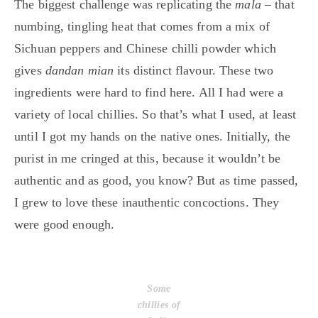
The biggest challenge was replicating the
mala
– that
numbing, tingling heat that comes from a mix of
Sichuan peppers and Chinese chilli powder which
gives
dandan mian
its distinct flavour. These two
ingredients were hard to find here. All I had were a
variety of local chillies. So that’s what I used, at least
until I got my hands on the native ones. Initially, the
purist in me cringed at this, because it wouldn’t be
authentic and as good, you know? But as time passed,
I grew to love these inauthentic concoctions. They
were good enough.
Some
chillies of