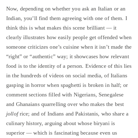
Now, depending on whether you ask an Italian or an
Indian, you’ll find them agreeing with one of them. I
think this is what makes this scene brilliant — it
clearly illustrates how easily people get offended when
someone criticizes one’s cuisine when it isn’t made the
“right” or “authentic” way; it showcases how relevant
food is to the identity of a person. Evidence of this lies
in the hundreds of videos on social media, of Italians
gasping in horror when spaghetti is broken in half; or
comment sections filled with Nigerians, Senegalese
and Ghanaians quarrelling over who makes the best
jollof
rice; and of Indians and Pakistanis, who share a
culinary history, arguing about whose biryani is
superior — which is fascinating because even us