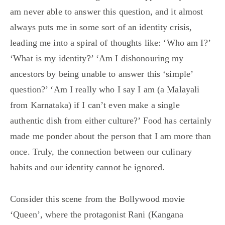
am never able to answer this question, and it almost
always puts me in some sort of an identity crisis,
leading me into a spiral of thoughts like: ‘Who am I?’
‘What is my identity?’ ‘Am I dishonouring my
ancestors by being unable to answer this ‘simple’
question?’ ‘Am I really who I say I am (a Malayali
from Karnataka) if I can’t even make a single
authentic dish from either culture?’ Food has certainly
made me ponder about the person that I am more than
once. Truly, the connection between our culinary
habits and our identity cannot be ignored.
Consider this scene from the Bollywood movie
‘Queen’, where the protagonist Rani (Kangana