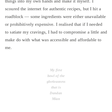
things into my own hands and make it myself. I
scoured the internet for authentic recipes, but I hit a
roadblock — some ingredients were either unavailable
or prohibitively expensive. I realised that if I needed
to satiate my cravings, I had to compromise a little and
make do with what was accessible and affordable to
me.
My first
bowl of the
gloriousness
that is
Dandan
Mian