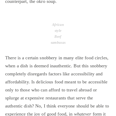
counterpart, the okro soup.
African
style
Beef
sambusas
There is a certain snobbery in many elite food circles,
when a dish is deemed inauthentic. But this snobbery
completely disregards factors like accessibility and
affordability. Is delicious food meant to be accessible
only to those who can afford to travel abroad or
splurge at expensive restaurants that serve the
authentic dish? No, I think everyone should be able to
experience the joy of good food, in
whatever
form it