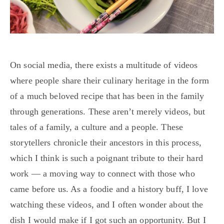
On social media, there exists a multitude of videos
where people share their culinary heritage in the form
of a much beloved recipe that has been in the family
through generations. These aren’t merely videos, but
tales of a family, a culture and a people. These
storytellers chronicle their ancestors in this process,
which I think is such a poignant tribute to their hard
work — a moving way to connect with those who
came before us. As a foodie and a history buff, I love
watching these videos, and I often wonder about the
dish I would make if I got such an opportunity. But I