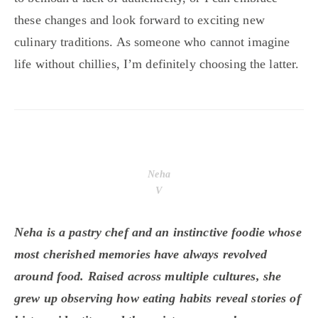
these changes and look forward to exciting new
culinary traditions. As someone who cannot imagine
life without chillies, I’m definitely choosing the latter.
Neha
V
Neha is a pastry chef and an instinctive foodie whose
most cherished memories have always revolved
around food. Raised across multiple cultures, she
grew up observing how eating habits reveal stories of