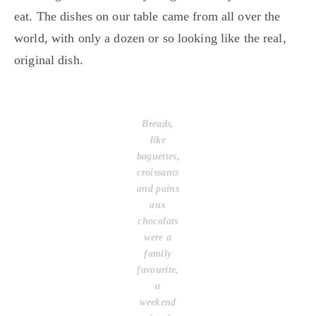
eat. The dishes on our table came from all over the
world, with only a dozen or so looking like the real,
original dish.
Breads,
like
baguettes,
croissants
and pains
aux
chocolats
were a
family
favourite,
a
weekend