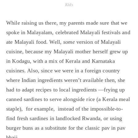
Kids
While raising us there, my parents made sure that we
spoke in Malayalam, celebrated Malayali festivals and
ate Malayali food. Well,
some
version of Malayali
cuisine, because my Malayali mother herself grew up
in Kodagu, with a mix of Kerala and Karnataka
cuisines. Also, since we were in a foreign country
where Indian ingredients weren’t available then, she
had to adapt recipes to local ingredients —frying up
canned sardines to serve alongside rice (a Kerala meal
staple), for example, instead of the impossible-to-
find fresh sardines in landlocked Rwanda, or using
burger buns as a substitute for the classic pav in pav
bhaji.