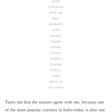
India
(clockwise
from top
left):
Kashmiri
chilli
powder,
Gundu
chillies,
Guntur
chillies,
Byadagi
chillies,
chilli
flakes in
the centre
Turns out that the masses agree with me, because one
of the most popular cuisines in India today is also one