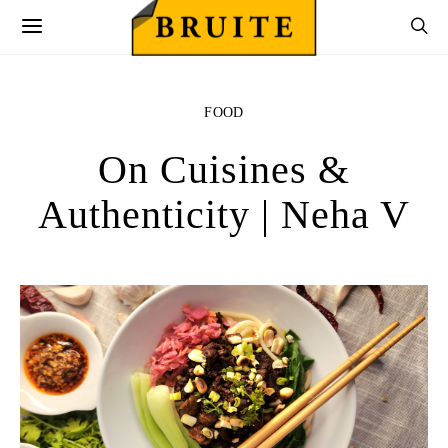
FOOD
On Cuisines &
Authenticity | Neha V
utton