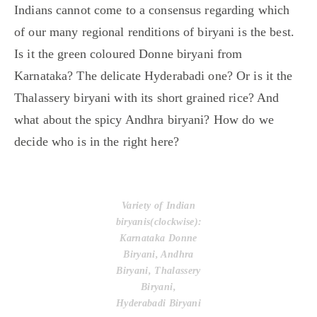
Indians cannot come to a consensus regarding which
of our many regional renditions of biryani is the best.
Is it the green coloured Donne biryani from
Karnataka? The delicate Hyderabadi one? Or is it the
Thalassery biryani with its short grained rice? And
what about the spicy Andhra biryani? How do we
decide who is in the right here?
Variety of Indian
biryanis(clockwise):
Karnataka Donne
Biryani, Andhra
Biryani, Thalassery
Biryani,
Hyderabadi Biryani