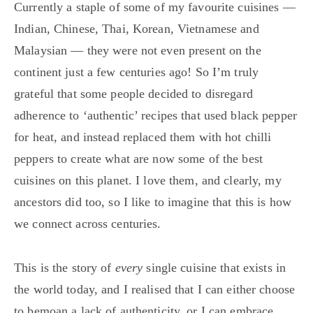
Currently a staple of some of my favourite cuisines —
Indian, Chinese, Thai, Korean, Vietnamese and
Malaysian — they were not even present on the
continent just a few centuries ago! So I’m truly
grateful that some people decided to disregard
adherence to ‘authentic’ recipes that used black pepper
for heat, and instead replaced them with hot chilli
peppers to create what are now some of the best
cuisines on this planet. I love them, and clearly, my
ancestors did too, so I like to imagine that this is how
we connect across centuries.
This is the story of
every
single cuisine that exists in
the world today, and I realised that I can either choose
to bemoan a lack of authenticity, or I can embrace