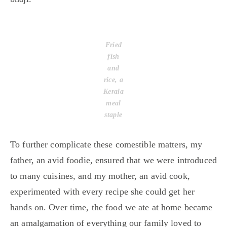
Fried
fish
and
rice, a
Kerala
meal
staple
To further complicate these comestible matters, my
father, an avid foodie, ensured that we were introduced
to many cuisines, and my mother, an avid cook,
experimented with every recipe she could get her
hands on. Over time, the food we ate at home became
an amalgamation of everything our family loved to