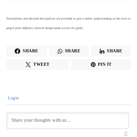
Translations and detailed descriptions are provided to give a better understanding of the story to
people from different cultural backgrounds across the globe.
SHARE
SHARE
SHARE
TWEET
PIN IT
Login