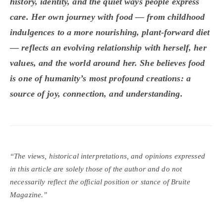
history, identity, and the quiet ways people express
care. Her own journey with food — from childhood
indulgences to a more nourishing, plant-forward diet
— reflects an evolving relationship with herself, her
values, and the world around her. She believes food
is one of humanity’s most profound creations: a
source of joy, connection, and understanding.
“The views, historical interpretations, and opinions expressed
in this article are solely those of the author and do not
necessarily reflect the official position or stance of Bruite
Magazine.”