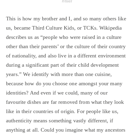
ritual
This is how my brother and I, and so many others like
us, became Third Culture Kids, or TCKs. Wikipedia
describes us as “people who were raised in a culture
other than their parents’ or the culture of their country
of nationality, and also live in a different environment
during a significant part of their child development
years.” We identify with more than one cuisine,
because how do you choose one amongst your many
identities? And even if we could, many of our
favourite dishes are far removed from what they look
like in their countries of origin. For people like us,
authenticity means something vastly different, if
anything at all. Could you imagine what my ancestors