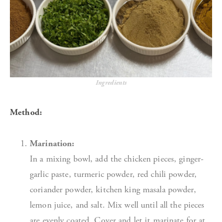
Ingredients
Method:
Marination:
In a mixing bowl, add the chicken pieces, ginger-
garlic paste, turmeric powder, red chili powder,
coriander powder, kitchen king masala powder,
lemon juice, and salt. Mix well until all the pieces
are evenly coated. Cover and let it marinate for at