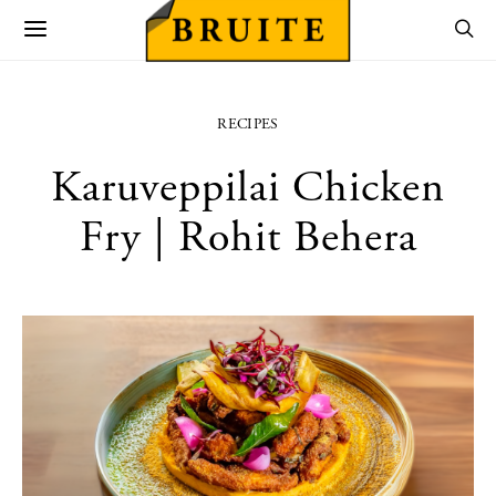
RECIPES
Karuveppilai Chicken
Fry | Rohit Behera
utton