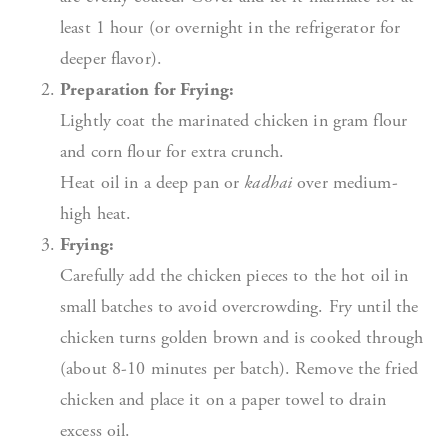
least 1 hour (or overnight in the refrigerator for
deeper flavor).
Preparation for Frying:
Lightly coat the marinated chicken in gram flour
and corn flour for extra crunch.
Heat oil in a deep pan or
kadhai
over medium-
high heat.
Frying:
Carefully add the chicken pieces to the hot oil in
small batches to avoid overcrowding. Fry until the
chicken turns golden brown and is cooked through
(about 8-10 minutes per batch). Remove the fried
chicken and place it on a paper towel to drain
excess oil.