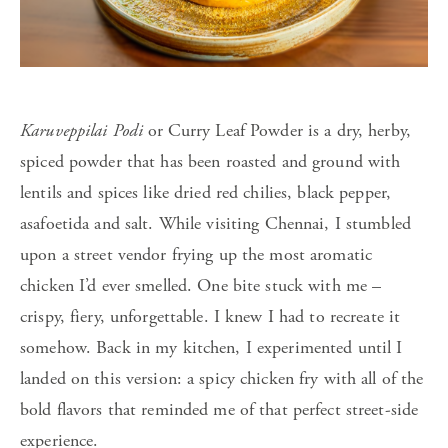
Karuveppilai Podi
or
Curry Leaf Powder is a dry, herby,
spiced powder that has been roasted and ground with
lentils and spices like dried red chilies, black pepper,
asafoetida and salt. While visiting Chennai, I stumbled
upon a street vendor frying up the most aromatic
chicken I’d ever smelled. One bite stuck with me –
crispy, fiery, unforgettable. I knew I had to recreate it
somehow. Back in my kitchen, I experimented until I
landed on this version: a spicy chicken fry with all of the
bold flavors that reminded me of that perfect street-side
experience.