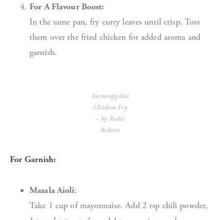
For A Flavour Boost:
In the same pan, fry curry leaves until crisp. Toss
them over the fried chicken for added aroma and
garnish.
Karuveppilai
Chicken Fry
– by Rohit
Behera
For Garnish:
Masala Aioli
:
Take 1 cup of mayonnaise. Add 2 tsp chili powder,